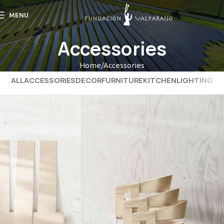
MENU
Accessories
Home
Accessories
ALL
ACCESSORIES
DECOR
FURNITURE
KITCHEN
LIGHTING